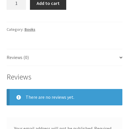
Add to cart
Category:
Books
Reviews (0)
Reviews
There are no reviews yet.
Your email address will not be published.
Required