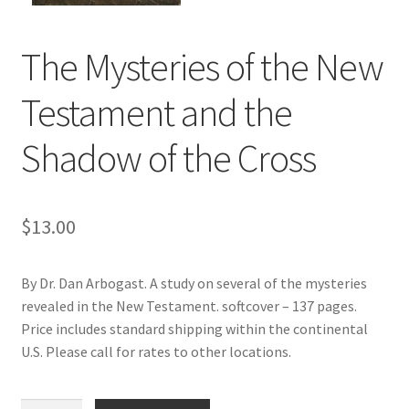
Donate
The Mysteries of the New
Testament and the
Shadow of the Cross
$
13.00
By Dr. Dan Arbogast. A study on several of the mysteries
revealed in the New Testament. softcover – 137 pages.
Price includes standard shipping within the continental
U.S. Please call for rates to other locations.