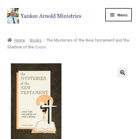
Menu
Home
Home
Books
The Mysteries of the New Testament and the
Shadow of the Cross
Store
Categories
Cart
Checkout
My account