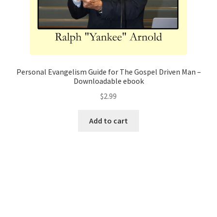
Personal Evangelism Guide for The Gospel Driven Man –
Downloadable ebook
$
2.99
Add to cart