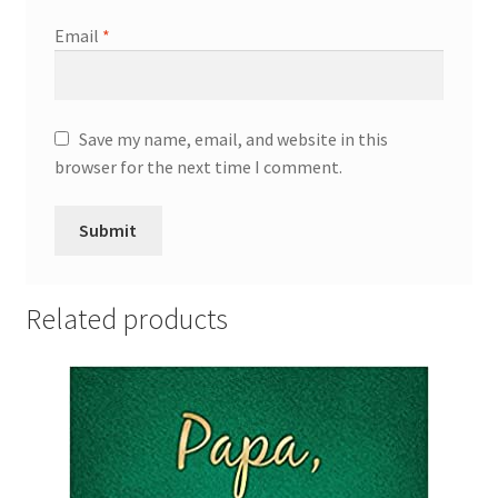
Email
*
Save my name, email, and website in this
browser for the next time I comment.
Related products