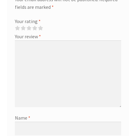
fields are marked
*
Your rating
*
Your review
*
Name
*