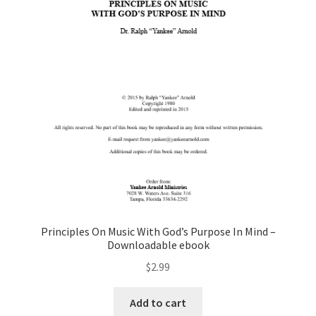
Principles On Music With God’s Purpose In Mind –
Downloadable ebook
$
2.99
Add to cart