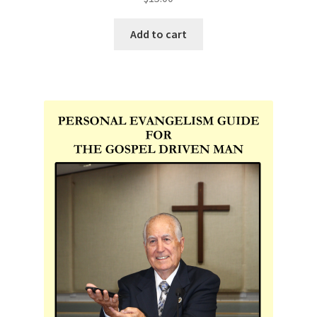
Add to cart