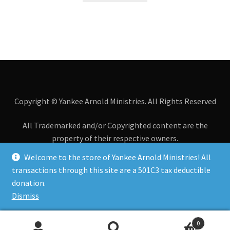
Copyright © Yankee Arnold Ministries. All Rights Reserved
All Trademarked and/or Copyrighted content are the
property of their respective owners.
Welcome to the store of Yankee Arnold Ministries! All
All transactions through this site are a 501C3 tax
transactions through this site are a 501C3 tax deductible
deductible donation.
donation.
Dismiss
0