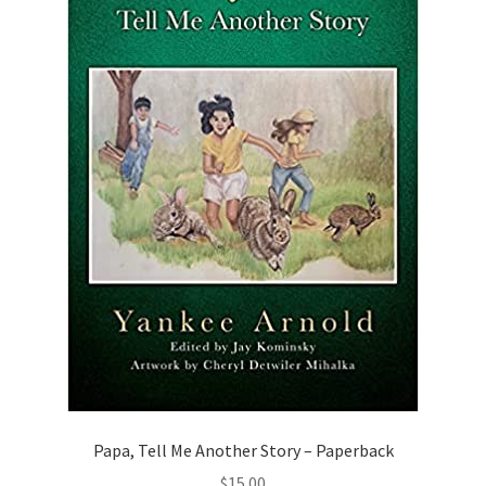
Papa, Tell Me Another Story – Paperback
$
15.00