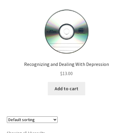
Recognizing and Dealing With Depression
$
13.00
Add to cart
Showing all 10 results