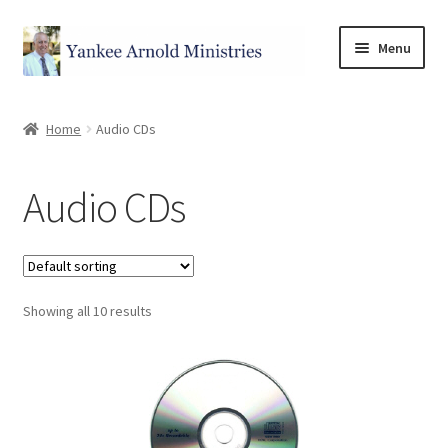
Menu
Home
Home
Audio CDs
Store
Audio CDs
Categories
Books
Showing all 10 results
Witnessing Tools