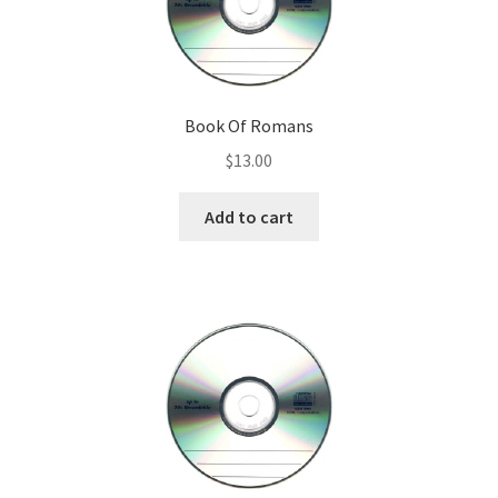
Book Of Romans
$
13.00
Add to cart