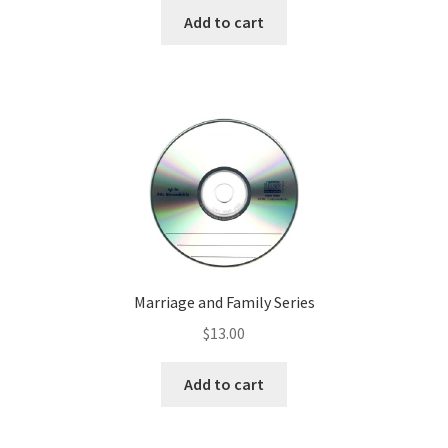
Add to cart
Marriage and Family Series
$
13.00
Add to cart