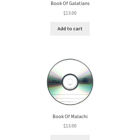
Book Of Galatians
$
13.00
Donate
Add to cart
Book Of Malachi
$
13.00