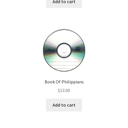
Add to cart
Book Of Philippians
$
13.00
Add to cart