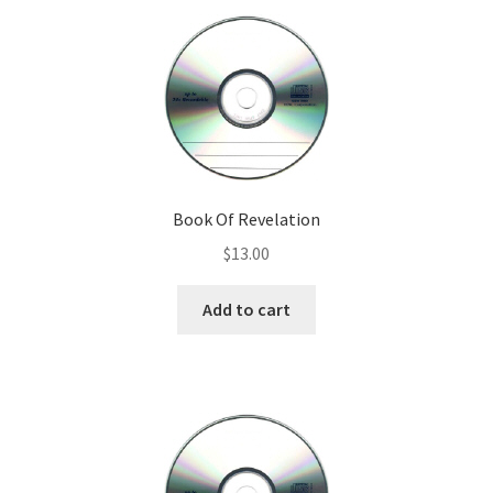
Book Of Revelation
$
13.00
Add to cart