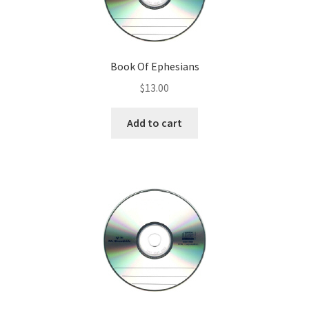
Downloadable ebooks
Teaching Tools
Book Of Ephesians
$
13.00
MP3 Downloads
Add to cart
Audio CDs
Cart
Checkout
My account