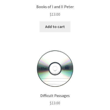
Books of I and II Peter
$
13.00
Add to cart
Difficult Passages
$
13.00