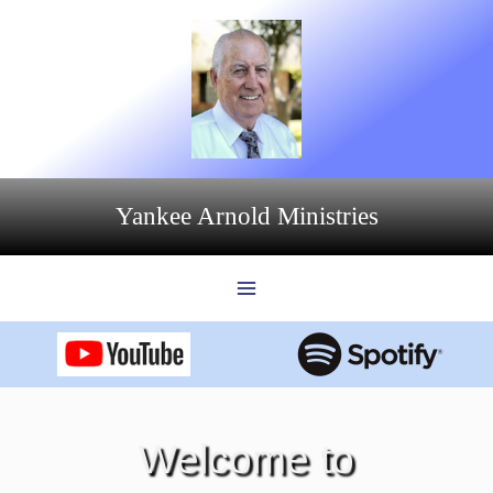
Skip
to
content
Yankee Arnold Ministries
Welcome to