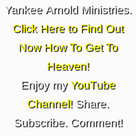
Yankee Arnold Ministries.
Click Here to Find Out
Now How To Get To
Heaven!
Enjoy my
YouTube
Channel!
Share.
Subscribe. Comment!