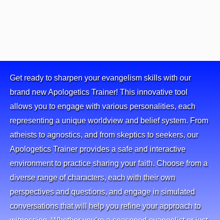
Get ready to sharpen your evangelism skills with our
brand new Apologetics Trainer! This innovative tool
allows you to engage with various personalities, each
representing a unique worldview and belief system. From
atheists to agnostics, and from skeptics to seekers, our
Apologetics Trainer provides a safe and interactive
environment to practice sharing your faith. Choose from a
diverse range of characters, each with their own
perspectives and questions, and engage in simulated
conversations that will help you refine your approach to