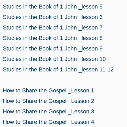
Studies in the Book of 1 John _lesson 5
Studies in the Book of 1 John _lesson 6
Studies in the Book of 1 John _lesson 7
Studies in the Book of 1 John _lesson 8
Studies in the Book of 1 John _lesson 9
Studies in the Book of 1 John _lesson 10
Studies in the Book of 1 John _lesson 11-12
How to Share the Gospel _Lesson 1
How to Share the Gospel _Lesson 2
How to Share the Gospel _Lesson 3
How to Share the Gospel _Lesson 4