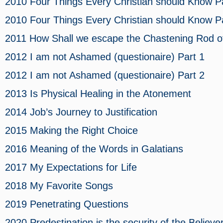
2010 Four Things Every Christian should Know
Pa
2010 Four Things Every Christian should Know
Pa
2011 How Shall we escape the Chastening Rod 
2012 I am not Ashamed (questionaire)
Part 1
2012 I am not Ashamed (questionaire)
Part 2
2013 Is Physical Healing in the Atonement
2014 Job’s Journey to Justification
2015 Making the Right Choice
2016 Meaning of the Words in Galatians
2017 My Expectations for Life
2018 My Favorite Songs
2019 Penetrating Questions
2020 Predestination is the security of the Believe