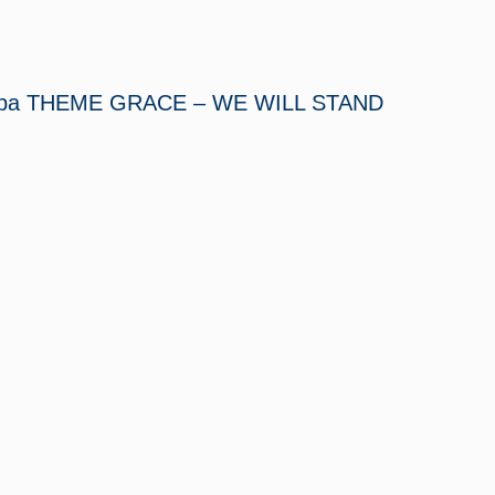
 Tampa THEME GRACE – WE WILL STAND