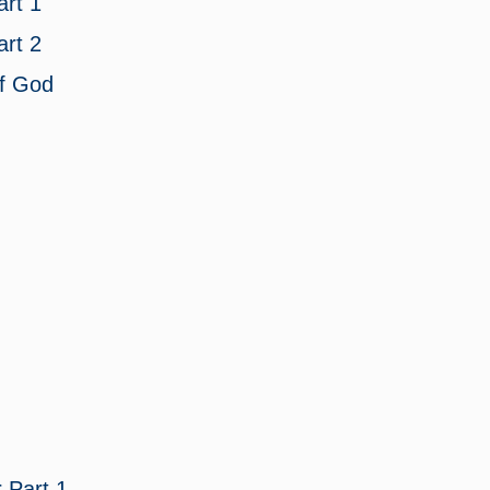
rt 1
rt 2
of God
r
Part 1