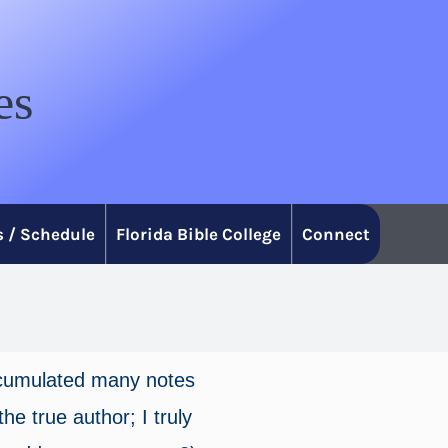
es
 / Schedule
Florida Bible College
Connect
accumulated many notes
he true author; I truly