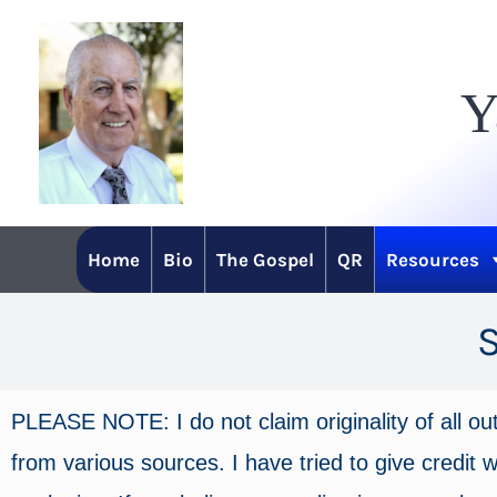
Skip
to
Y
content
Home
Bio
The Gospel
QR
Resources
PLEASE NOTE: I do not claim originality of all ou
from various sources. I have tried to give credit wh