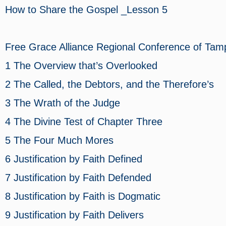
How to Share the Gospel _Lesson 5
Free Grace Alliance Regional Conference of
1 The Overview that’s Overlooked
2 The Called, the Debtors, and the Therefore’s
3 The Wrath of the Judge
4 The Divine Test of Chapter Three
5 The Four Much Mores
6 Justification by Faith Defined
7 Justification by Faith Defended
8 Justification by Faith is Dogmatic
9 Justification by Faith Delivers