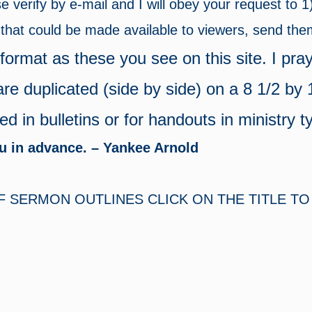
ase verify by e-mail and I will obey your request to 
e that could be made available to viewers, send th
ormat as these you see on this site. I pray
are duplicated (side by side) on a 8 1/2 by
 in bulletins or for handouts in ministry t
ou in advance. – Yankee Arnold
SERMON OUTLINES CLICK ON THE TITLE TO 