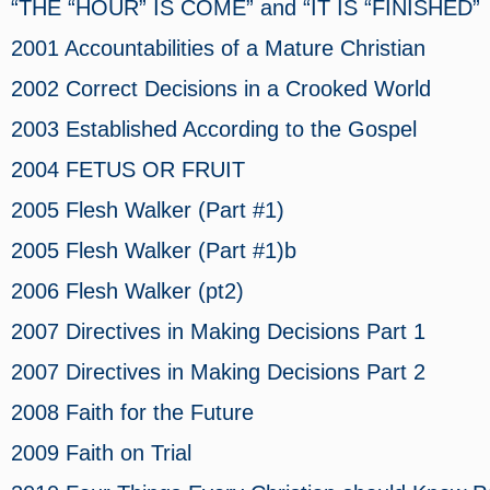
“THE “HOUR” IS COME” and “IT IS “FINISHED”
2001 Accountabilities of a Mature Christian
2002 Correct Decisions in a Crooked World
2003 Established According to the Gospel
2004 FETUS OR FRUIT
2005 Flesh Walker (Part #1)
2005 Flesh Walker (Part #1)b
2006 Flesh Walker (pt2)
2007 Directives in Making Decisions
Part 1
2007 Directives in Making Decisions
Part 2
2008 Faith for the Future
2009 Faith on Trial