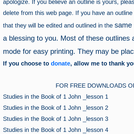
apologize. If you believe an outline is yours, ple
delete from this web page. If you have an outlin
same f
that they will be edited and outlined in the
a blessing to you. Most of these outlines 
mode for easy printing. They may be placed
If you choose to
donate
, allow me to thank y
FOR FREE DOWNLOADS OF 
Studies in the Book of 1 John _lesson 1
Studies in the Book of 1 John _lesson 2
Studies in the Book of 1 John _lesson 3
Studies in the Book of 1 John _lesson 4