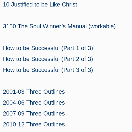
10 Justified to be Like Christ
3150 The Soul Winner’s Manual (workable)
How to be Successful (Part 1 of 3)
How to be Successful (Part 2 of 3)
How to be Successful (Part 3 of 3)
2001-03 Three Outlines
2004-06 Three Outlines
2007-09 Three Outlines
2010-12 Three Outlines