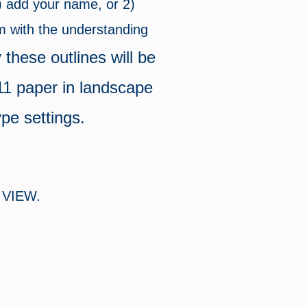
1) add your name, or 2)
em with the understanding
 these outlines will be
 11 paper in landscape
ype settings.
VIEW.