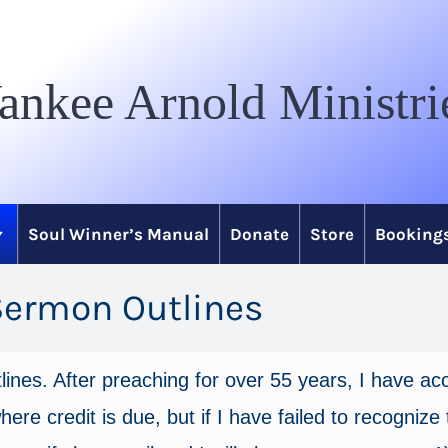
ankee Arnold Ministri
Soul Winner’s Manual
Donate
Store
Bookings
Sermon Outlines
tlines. After preaching for over 55 years, I have 
ere credit is due, but if I have failed to recognize t