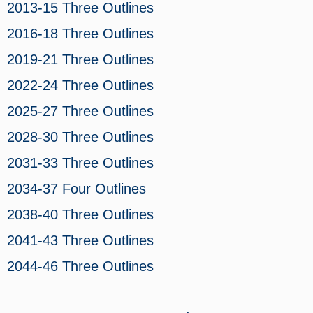
2013-15 Three Outlines
2016-18 Three Outlines
2019-21 Three Outlines
2022-24 Three Outlines
2025-27 Three Outlines
2028-30 Three Outlines
2031-33 Three Outlines
2034-37 Four Outlines
2038-40 Three Outlines
2041-43 Three Outlines
2044-46 Three Outlines