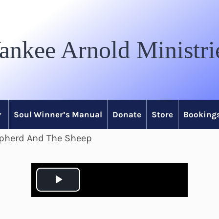
ankee Arnold Ministri
Soul Winner’s Manual
Donate
Store
Bookings
epherd And The Sheep
P
l