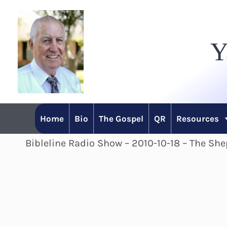
Skip
to
Y
content
Home
Bio
The Gospel
QR
Resources
Bibleline Radio Show – 2010-10-18 – The Sh