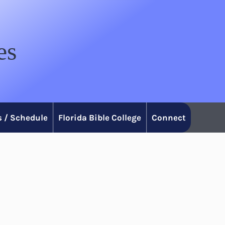
es
 / Schedule
Florida Bible College
Connect