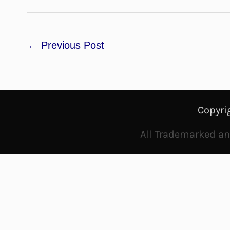
←
Previous Post
Copyri
All Trademarked and