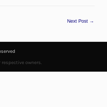
Next Post
→
eserved
r respective owners.