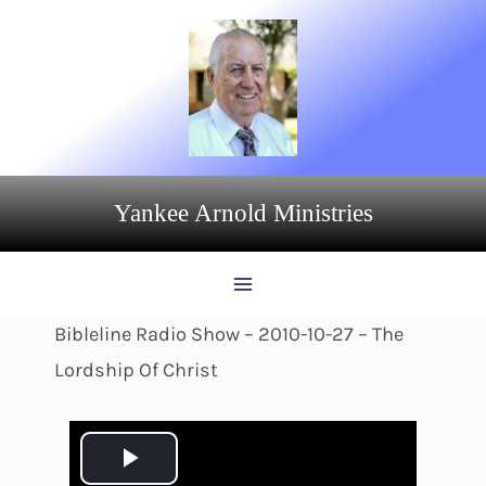
Skip
to
content
Yankee Arnold Ministries
Bibleline Radio Show – 2010-10-27 – The
Lordship Of Christ
P