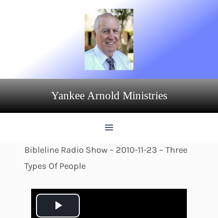
Skip
to
content
Yankee Arnold Ministries
Bibleline Radio Show – 2010-11-23 – Three
Types Of People
P