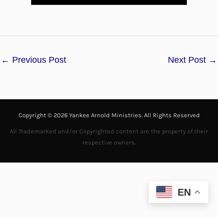
l
a
←
Previous Post
Next Post
→
y
V
i
Copyright © 2026 Yankee Arnold Ministries. All Rights Reserved
d
All Trademarked and/or Copyrighted content are the property of their
respective owners.
e
o
EN