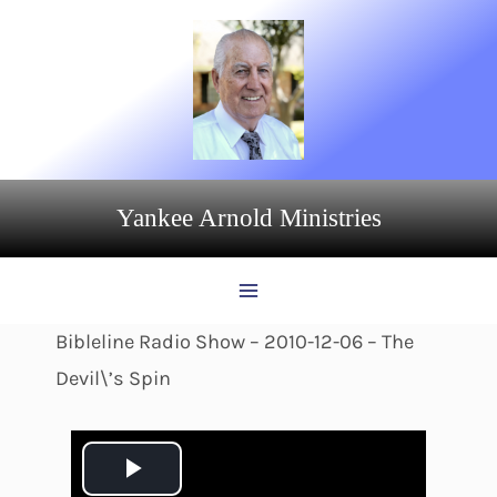
Skip
to
content
Yankee Arnold Ministries
Bibleline Radio Show – 2010-12-06 – The
Devil\’s Spin
P