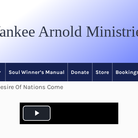
ankee Arnold Ministri
Soul Winner’s Manual
Donate
Store
Bookings
Desire Of Nations Come
P
l