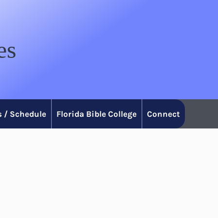
es
 / Schedule
Florida Bible College
Connect