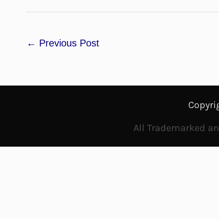
←
Previous Post
Copyri
All Trademarked and