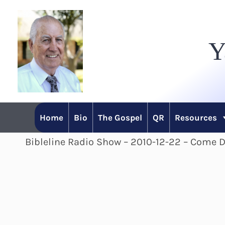
Skip
to
Y
content
Home
Bio
The Gospel
QR
Resources
Bibleline Radio Show – 2010-12-22 – Come 