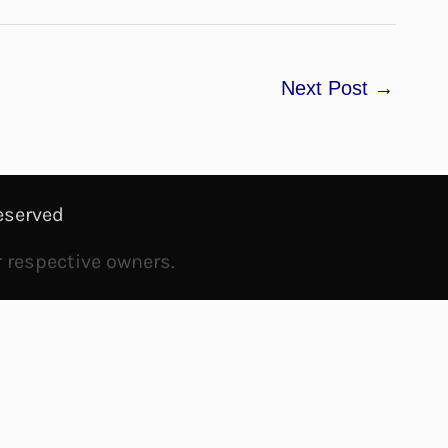
Next Post
→
eserved
r respective owners.