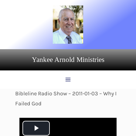
Skip
to
content
Yankee Arnold Ministries
Bibleline Radio Show – 2011-01-03 – Why I
Failed God
P