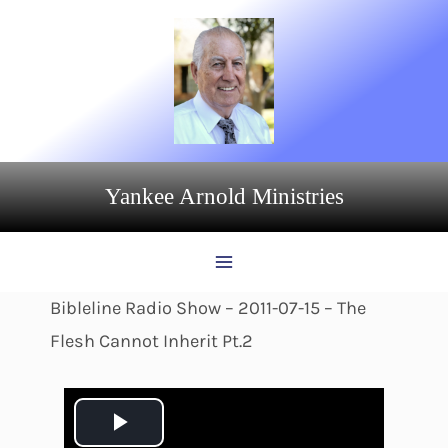
Skip
to
content
Yankee Arnold Ministries
Bibleline Radio Show – 2011-07-15 – The
Flesh Cannot Inherit Pt.2
P