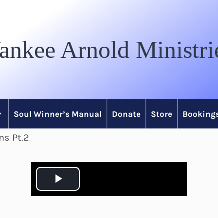
ankee Arnold Ministri
Soul Winner’s Manual
Donate
Store
Bookings
ns Pt.2
P
l