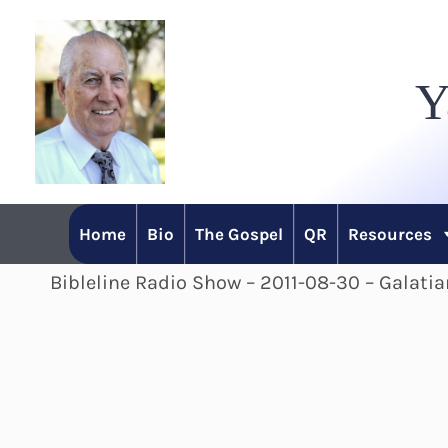
Skip
to
Y
content
Home
Bio
The Gospel
QR
Resources
Bibleline Radio Show – 2011-08-30 – Galatia