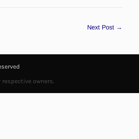
Next Post
→
eserved
r respective owners.