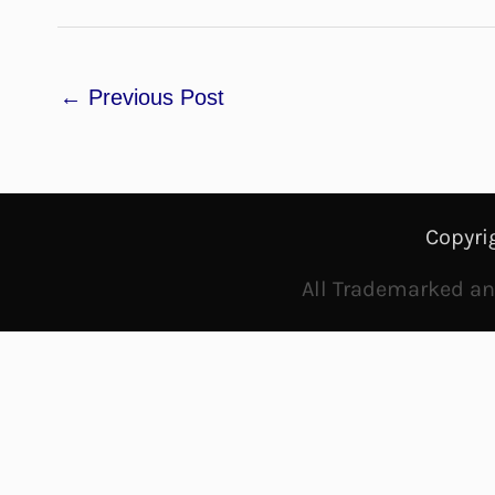
←
Previous Post
Copyri
All Trademarked and