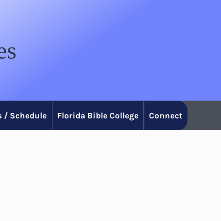
es
 / Schedule
Florida Bible College
Connect