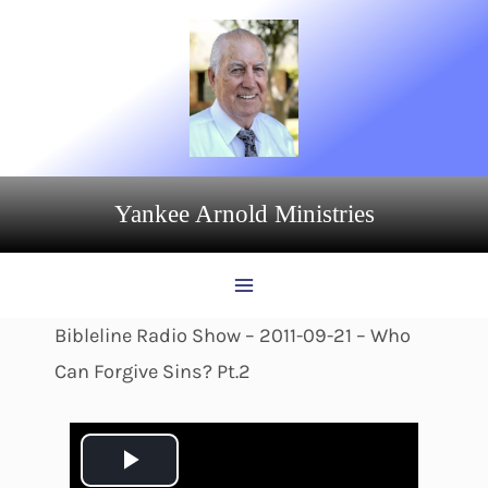
Skip
to
content
Yankee Arnold Ministries
Bibleline Radio Show – 2011-09-21 – Who
Can Forgive Sins? Pt.2
P