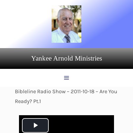
Skip
to
content
Yankee Arnold Ministries
Bibleline Radio Show – 2011-10-18 – Are You
Ready? Pt.1
P