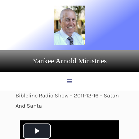
Skip
to
content
Yankee Arnold Ministries
Bibleline Radio Show – 2011-12-16 – Satan
And Santa
P