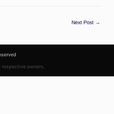
Next Post
→
eserved
r respective owners.