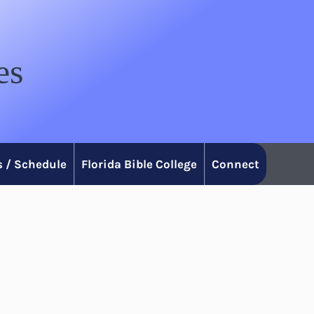
es
 / Schedule
Florida Bible College
Connect