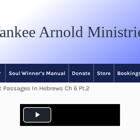
ankee Arnold Ministri
Soul Winner’s Manual
Donate
Store
Bookings
lt Passages In Hebrews Ch 6 Pt.2
P
l