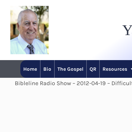
Skip
to
Y
content
Home
Bio
The Gospel
QR
Resources
Bibleline Radio Show – 2012-04-19 – Difficu