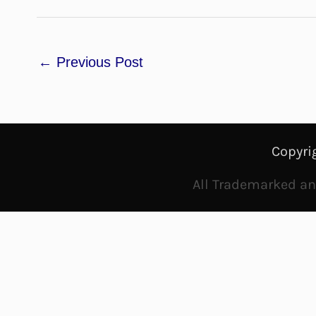
←
Previous Post
Copyri
All Trademarked and