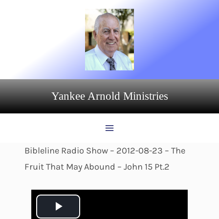
Skip
to
content
Yankee Arnold Ministries
Bibleline Radio Show – 2012-08-23 – The
Fruit That May Abound – John 15 Pt.2
P