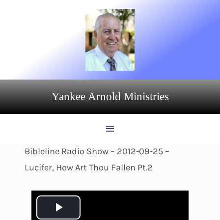
Skip
to
content
Yankee Arnold Ministries
Bibleline Radio Show – 2012-09-25 –
Lucifer, How Art Thou Fallen Pt.2
P