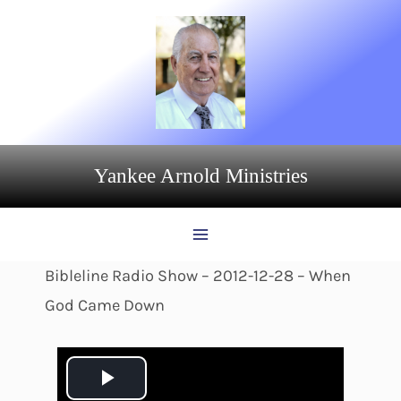
Skip
to
content
Yankee Arnold Ministries
Bibleline Radio Show – 2012-12-28 – When
God Came Down
P