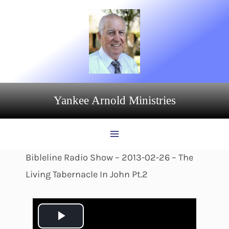
Skip
to
content
Yankee Arnold Ministries
Bibleline Radio Show – 2013-02-26 – The
Living Tabernacle In John Pt.2
P