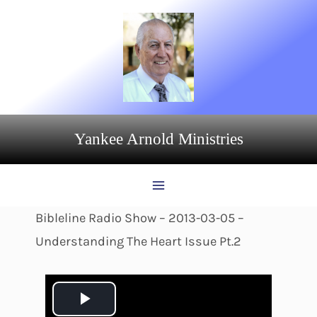
Skip
to
content
Yankee Arnold Ministries
Bibleline Radio Show – 2013-03-05 –
Understanding The Heart Issue Pt.2
P