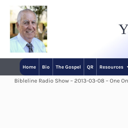
Skip
to
Y
content
Home
Bio
The Gospel
QR
Resources
Bibleline Radio Show – 2013-03-08 – One O