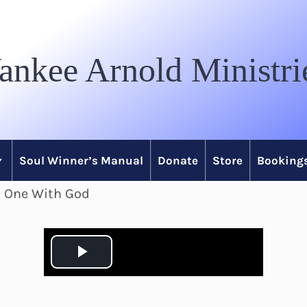
ankee Arnold Ministri
Soul Winner’s Manual
Donate
Store
Bookings
n One With God
P
l