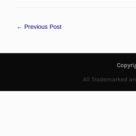
←
Previous Post
Copyri
All Trademarked and