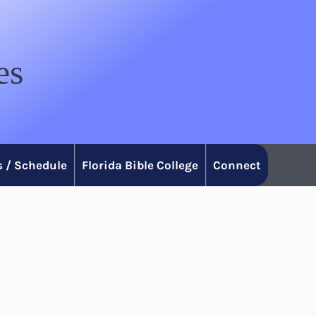
es
 / Schedule
Florida Bible College
Connect