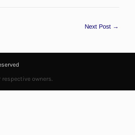
Next Post
→
eserved
r respective owners.