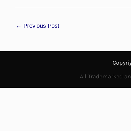
←
Previous Post
Copyri
All Trademarked and