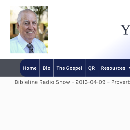
Skip
to
Y
content
Home
Bio
The Gospel
QR
Resources
Bibleline Radio Show – 2013-04-09 – Proverb