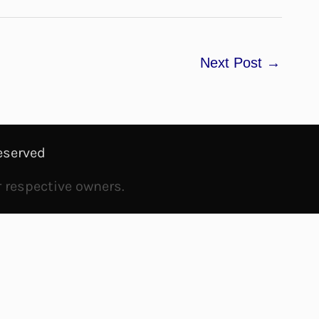
Next Post
→
eserved
r respective owners.