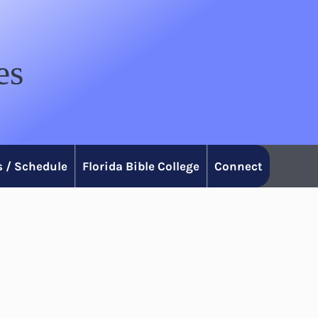
es
 / Schedule
Florida Bible College
Connect