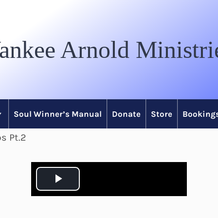
ankee Arnold Ministri
Soul Winner’s Manual
Donate
Store
Bookings
s Pt.2
P
l