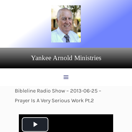
Skip
to
content
Yankee Arnold Ministries
Bibleline Radio Show – 2013-06-25 –
Prayer Is A Very Serious Work Pt.2
P