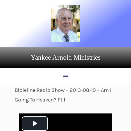
Skip
to
content
Yankee Arnold Ministries
Bibleline Radio Show – 2013-08-19 – Am I
Going To Heaven? Pt.1
P