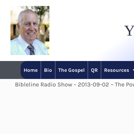
Skip
to
Y
content
Home
Bio
The Gospel
QR
Resources
Bibleline Radio Show – 2013-09-02 – The Pow