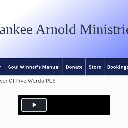
ankee Arnold Ministri
Soul Winner’s Manual
Donate
Store
Bookings
er Of Five Words Pt.5
P
l