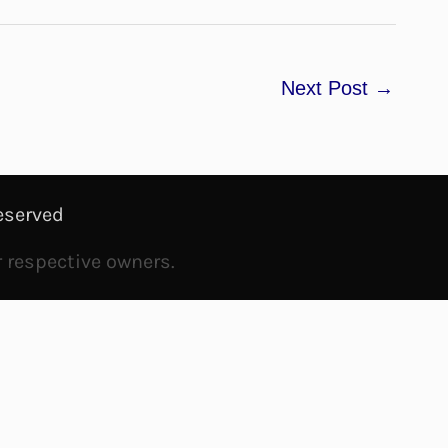
Next Post
→
eserved
r respective owners.