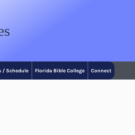
es
 / Schedule
Florida Bible College
Connect