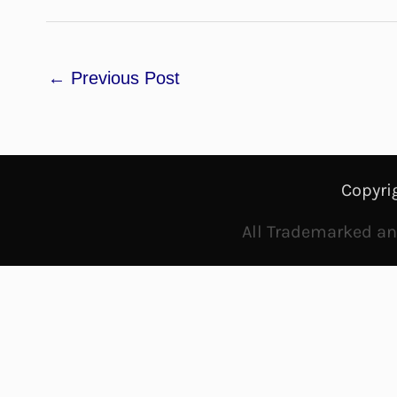
←
Previous Post
Copyri
All Trademarked and