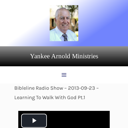
Skip
to
content
Yankee Arnold Ministries
Bibleline Radio Show – 2013-09-23 –
Learning To Walk With God Pt.1
P