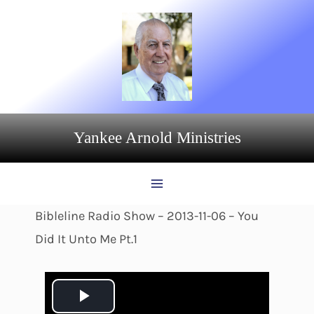
Skip
to
content
Yankee Arnold Ministries
Bibleline Radio Show – 2013-11-06 – You
Did It Unto Me Pt.1
P