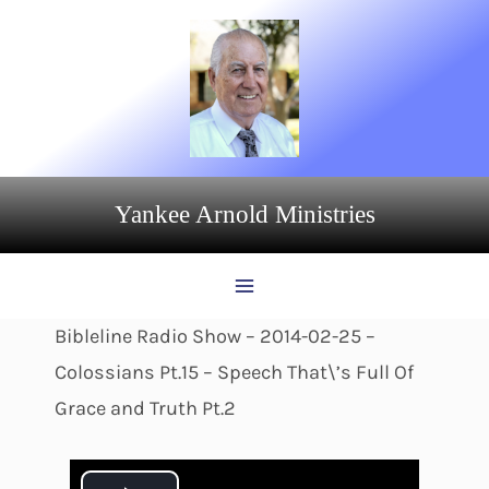
Skip
to
content
Yankee Arnold Ministries
Bibleline Radio Show – 2014-02-25 –
Colossians Pt.15 – Speech That\’s Full Of
Grace and Truth Pt.2