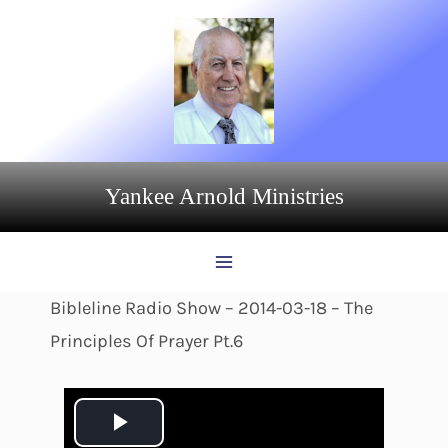
Skip
to
content
Yankee Arnold Ministries
Bibleline Radio Show – 2014-03-18 – The
Principles Of Prayer Pt.6
P