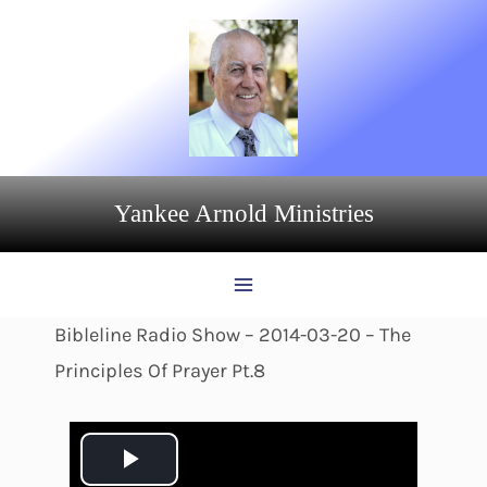
Skip
to
content
Yankee Arnold Ministries
Bibleline Radio Show – 2014-03-20 – The
Principles Of Prayer Pt.8
P