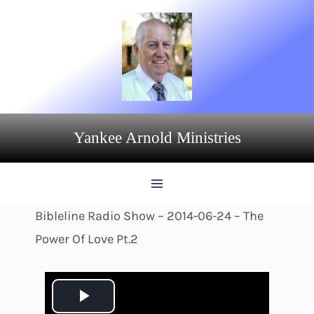
Skip
to
content
Yankee Arnold Ministries
Bibleline Radio Show – 2014-06-24 – The
Power Of Love Pt.2
P