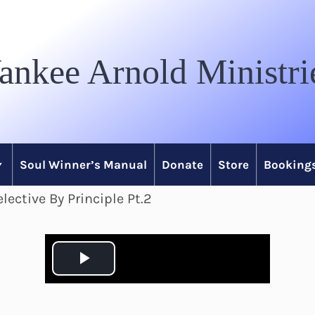
ankee Arnold Ministri
Soul Winner’s Manual
Donate
Store
Bookings
lective By Principle Pt.2
P
l