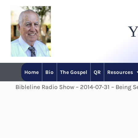
Skip
to
Y
content
Home
Bio
The Gospel
QR
Resources
Bibleline Radio Show – 2014-07-31 – Being Se