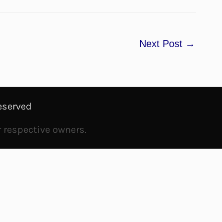
Next Post
→
eserved
r respective owners.