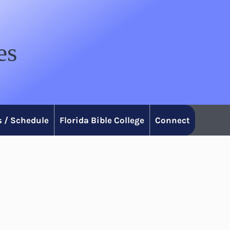
es
 / Schedule
Florida Bible College
Connect