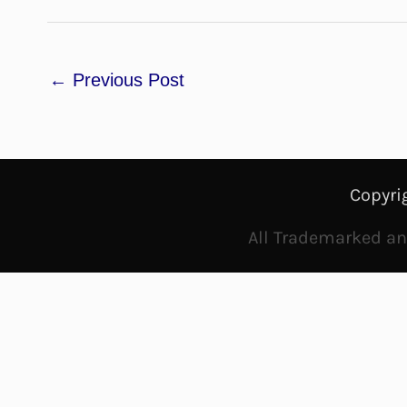
←
Previous Post
Copyri
All Trademarked and