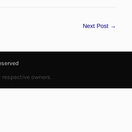
Next Post
→
eserved
r respective owners.