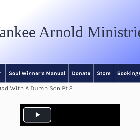
ankee Arnold Ministri
Soul Winner’s Manual
Donate
Store
Bookings
 Dad With A Dumb Son Pt.2
P
l