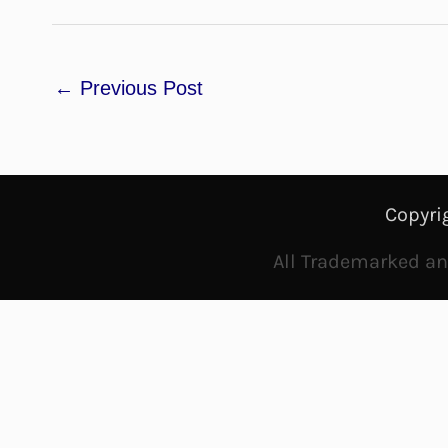
←
Previous Post
Copyri
All Trademarked and