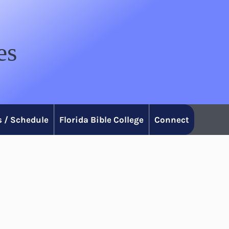
es
 / Schedule
Florida Bible College
Connect