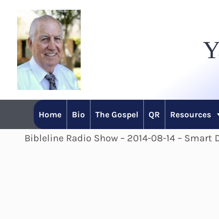
Skip
to
Y
content
Home
Bio
The Gospel
QR
Resources
Bibleline Radio Show – 2014-08-14 – Smart