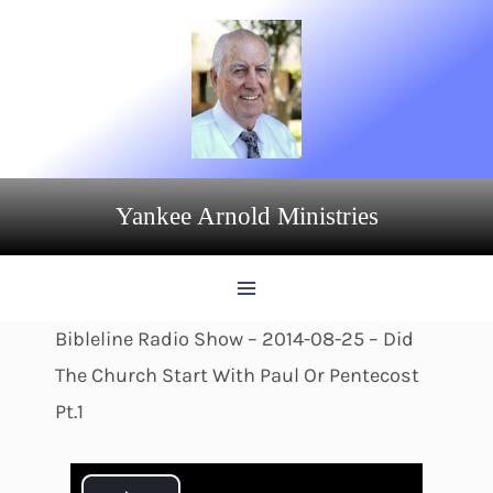
Skip
to
content
Yankee Arnold Ministries
Bibleline Radio Show – 2014-08-25 – Did
The Church Start With Paul Or Pentecost
Pt.1