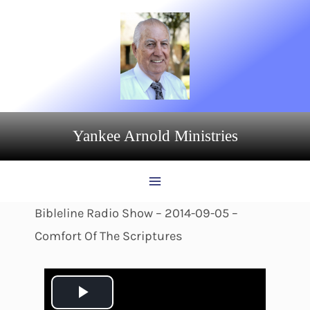
Skip
to
content
Yankee Arnold Ministries
Bibleline Radio Show – 2014-09-05 –
Comfort Of The Scriptures
P