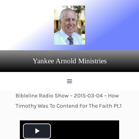
Skip
to
content
Yankee Arnold Ministries
Bibleline Radio Show – 2015-03-04 – How
Timothy Was To Contend For The Faith Pt.1
P