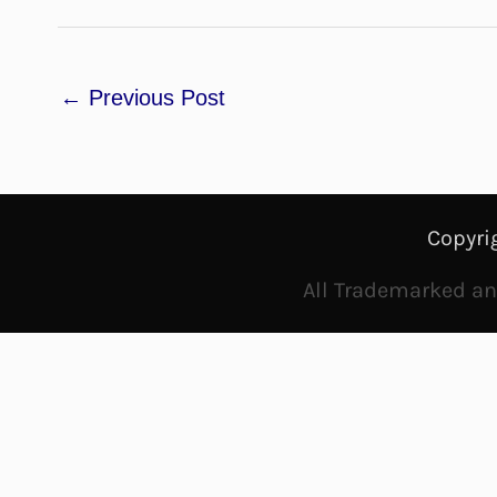
←
Previous Post
Copyri
All Trademarked and