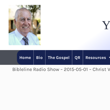
Skip
to
Y
content
Home
Bio
The Gospel
QR
Resources
Bibleline Radio Show – 2015-05-01 – Christ V