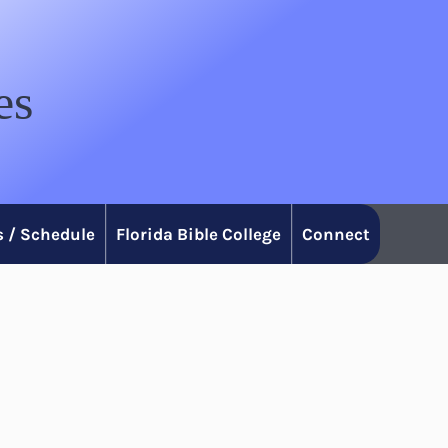
es
 / Schedule
Florida Bible College
Connect