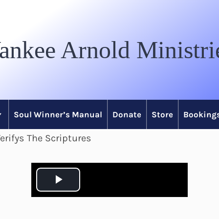
ankee Arnold Ministri
Soul Winner’s Manual
Donate
Store
Bookings
erifys The Scriptures
P
l