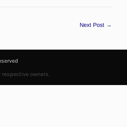
Next Post
→
eserved
r respective owners.