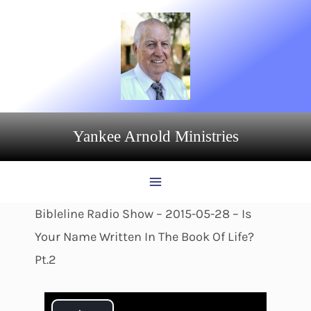
Skip
to
content
Yankee Arnold Ministries
Bibleline Radio Show – 2015-05-28 – Is
Your Name Written In The Book Of Life?
Pt.2