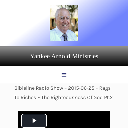
Skip
to
content
Yankee Arnold Ministries
Bibleline Radio Show – 2015-06-25 – Rags
To Riches – The Righteousness Of God Pt.2
P