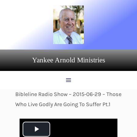
Skip
to
content
Yankee Arnold Ministries
Bibleline Radio Show – 2015-06-29 – Those
Who Live Godly Are Going To Suffer Pt.1
P