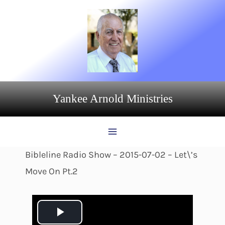
Skip
to
content
Yankee Arnold Ministries
Bibleline Radio Show – 2015-07-02 – Let\’s
Move On Pt.2
P