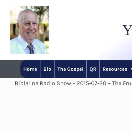
Skip
to
Y
content
Home
Bio
The Gospel
QR
Resources
Bibleline Radio Show – 2015-07-20 – The Fru