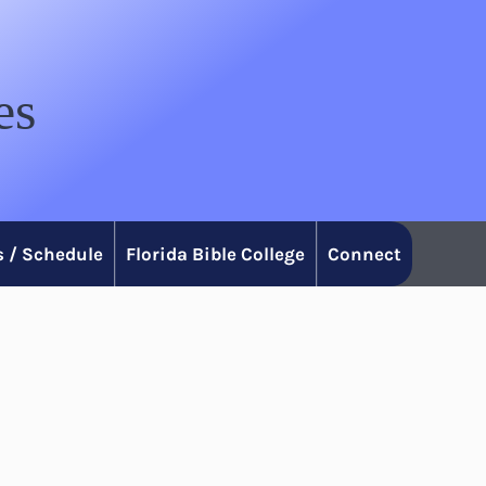
es
 / Schedule
Florida Bible College
Connect