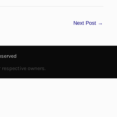
Next Post
→
eserved
r respective owners.