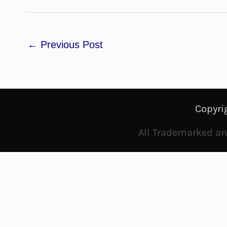
←
Previous Post
Copyri
All Trademarked and