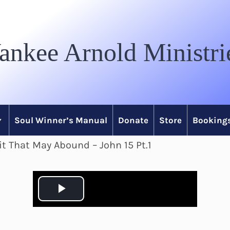
ankee Arnold Ministri
Soul Winner’s Manual
Donate
Store
Bookings
it That May Abound – John 15 Pt.1
P
l