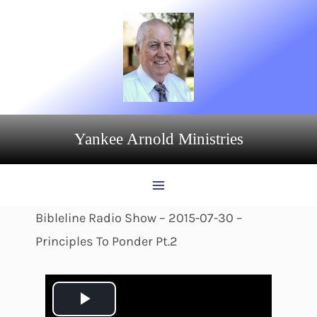
Skip
to
content
Yankee Arnold Ministries
Bibleline Radio Show – 2015-07-30 –
Principles To Ponder Pt.2
P