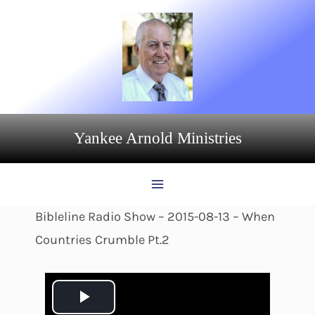
Skip
to
content
Yankee Arnold Ministries
Bibleline Radio Show – 2015-08-13 – When
Countries Crumble Pt.2
P