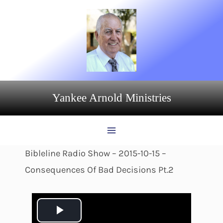
Skip
to
content
Yankee Arnold Ministries
Bibleline Radio Show – 2015-10-15 –
Consequences Of Bad Decisions Pt.2
P