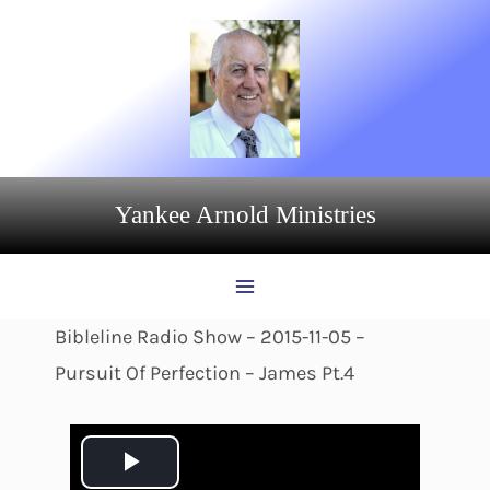
Skip
to
content
Yankee Arnold Ministries
Bibleline Radio Show – 2015-11-05 –
Pursuit Of Perfection – James Pt.4
P