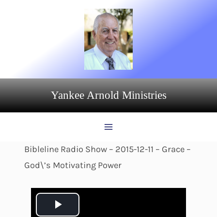
Skip
to
content
Yankee Arnold Ministries
Bibleline Radio Show – 2015-12-11 – Grace –
God\’s Motivating Power
P