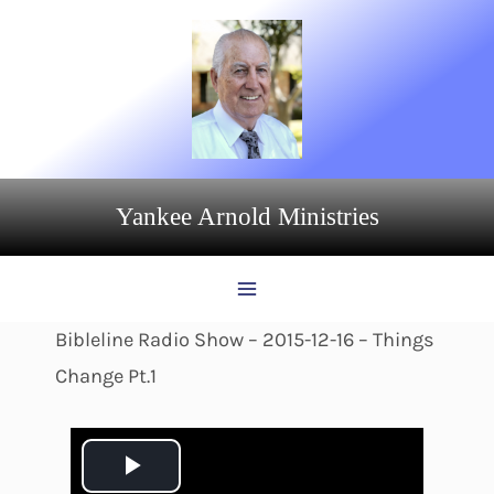
Skip
to
content
Yankee Arnold Ministries
Bibleline Radio Show – 2015-12-16 – Things
Change Pt.1
P