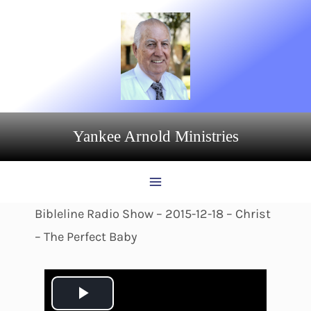
Skip
to
content
Yankee Arnold Ministries
Bibleline Radio Show – 2015-12-18 – Christ
– The Perfect Baby
P